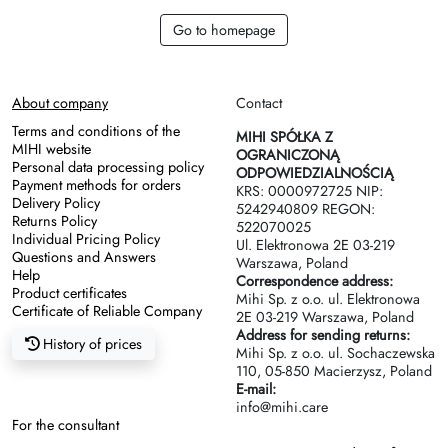
Go to homepage
About company
Contact
Terms and conditions of the
MIHI SPÓŁKA Z
MIHI website
OGRANICZONĄ
Personal data processing policy
ODPOWIEDZIALNOŚCIĄ
Payment methods for orders
KRS: 0000972725 NIP:
Delivery Policy
5242940809 REGON:
Returns Policy
522070025
Individual Pricing Policy
Ul. Elektronowa 2Е 03-219
Questions and Answers
Warszawa, Poland
Help
Correspondence address:
Product certificates
Mihi Sp. z o.o. ul. Elektronowa
Certificate of Reliable Company
2Е 03-219 Warszawa, Poland
Address for sending returns:
History of prices
Mihi Sp. z o.o. ul. Sochaczewska
110, 05-850 Macierzysz, Poland
E-mail:
info@mihi.care
For the consultant