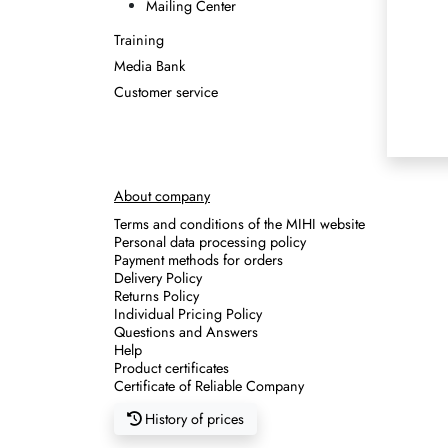
Mailing Center
Training
Media Bank
Customer service
About company
Terms and conditions of the MIHI website
Personal data processing policy
Payment methods for orders
Delivery Policy
Returns Policy
Individual Pricing Policy
Questions and Answers
Help
Product certificates
Certificate of Reliable Company
History of prices