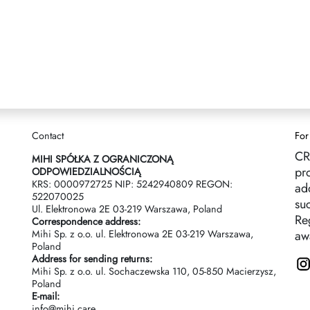
Contact
For
CR
MIHI SPÓŁKA Z OGRANICZONĄ
pr
ODPOWIEDZIALNOŚCIĄ
KRS: 0000972725 NIP: 5242940809 REGON:
ad
522070025
suc
Ul. Elektronowa 2Е 03-219 Warszawa, Poland
Reg
Correspondence address:
Mihi Sp. z o.o. ul. Elektronowa 2Е 03-219 Warszawa,
aw
Poland
Address for sending returns:
Mihi Sp. z o.o. ul. Sochaczewska 110, 05-850 Macierzysz,
Poland
E-mail:
info@mihi.care