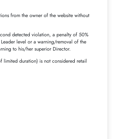
otions from the owner of the website without
 second detected violation, a penalty of 50%
r Leader level or a warning/removal of the
ning to his/her superior Director.
f limited duration) is not considered retail