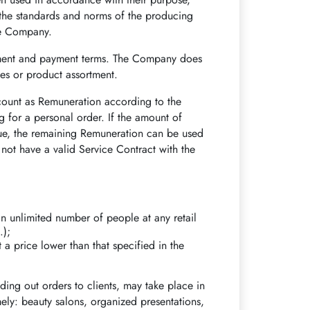
o the standards and norms of the producing
he Company.
tment and payment terms. The Company does
ces or product assortment.
count as Remuneration according to the
 for a personal order. If the amount of
lue, the remaining Remuneration can be used
s not have a valid Service Contract with the
n unlimited number of people at any retail
.);
 a price lower than that specified in the
ing out orders to clients, may take place in
mely: beauty salons, organized presentations,