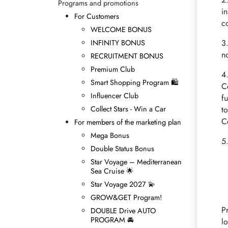
Programs and promotions
i
For Customers
c
WELCOME BONUS
3
INFINITY BONUS
n
RECRUITMENT BONUS
Premium Club
4
Smart Shopping Program 🛍
C
Influencer Club
f
Collect Stars - Win а Car
t
C
For members of the marketing plan
Mega Bonus
5
Double Status Bonus
Star Voyage – Mediterranean
Sea Cruise 🌟
Star Voyage 2027 💫
GROW&GET Program!
P
DOUBLE Drive AUTO
PROGRAM 🚘
l