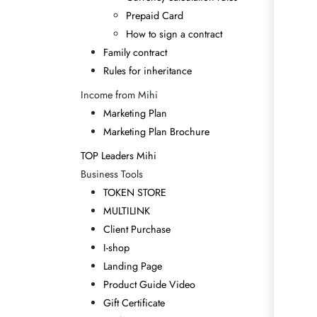
Prepaid Card
How to sign a contract
Family contract
Rules for inheritance
Income from Mihi
Marketing Plan
Marketing Plan Brochure
TOP Leaders Mihi
Business Tools
TOKEN STORE
MULTILINK
Client Purchase
I-shop
Landing Page
Product Guide Video
Gift Certificate