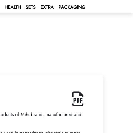
HEALTH
SETS
EXTRA
PACKAGING
products of Mihi brand, manufactured and
 used in accordance with their purpose,