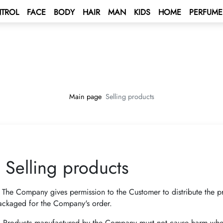
TROL
FACE
BODY
HAIR
MAN
KIDS
HOME
PERFUME
 BONUS
s
unt
BONUS
tus Bonus
lculation rules
ENT BONUS
e – Mediterranean Sea Cruise 🌟
rd
Main page
Selling products
lub
e 2027 💫
 a contract
ping Program 🛍
 Program!
Selling products
Club
rive AUTO PROGRAM 🚘
rs - Win а Car
.
The Company gives permission to the Customer to distribute the 
ackaged for the Company's order.
.
Products manufactured by the Company must not cause harm when