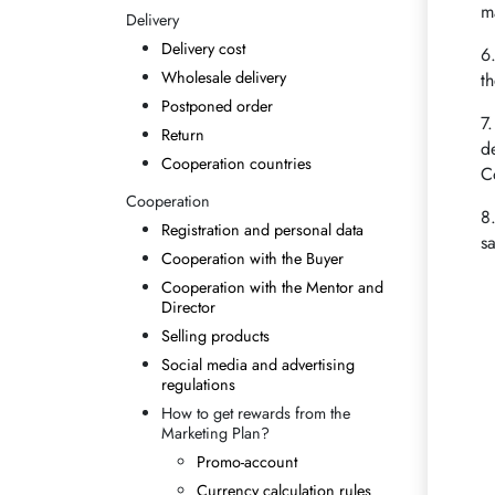
m
Delivery
Delivery cost
6
Wholesale delivery
t
Postponed order
7
Return
d
Cooperation countries
C
Cooperation
8
Registration and personal data
s
Cooperation with the Buyer
Cooperation with the Mentor and
Director
Selling products
Social media and advertising
regulations
How to get rewards from the
Marketing Plan?
Promo-account
Currency calculation rules