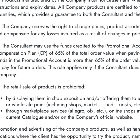
nstructions and expiry dates. All Company products are certified t
ountries, which provides a guarantee to both the Consultant and t
.
The Company reserves the right to change prices, product assor
ot compensate for any losses incurred as a result of changes in pri
.
The Consultant may use the funds credited to the Promotional Ac
ompensation Plan (CP) of 65% of the total order value when paying
unds in the Promotional Account is more than 65% of the order va
o pay for future orders. This rule applies only if the Consultant doe
ompany.
.
The retail sale of products is prohibited:
by displaying them in shop exposition and/or offering them to a
or wholesale point (including shops, markets, stands, kiosks, etc
through marketplace services (allegro, olx, etc.), online shops at
current Catalogue and/or on the Company's official website.
romotion and advertising of the company’s products, as well as hand
ocations where the client has the opportunity to try the product, na