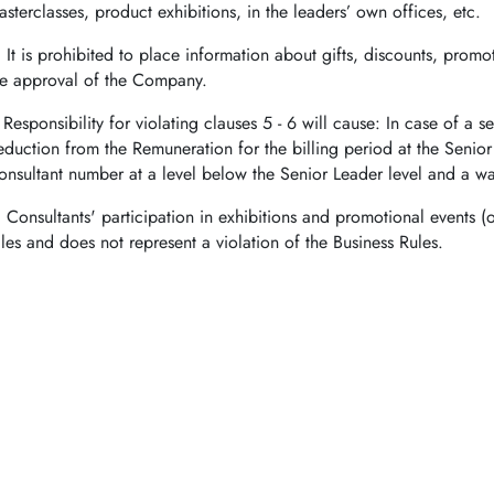
asterclasses, product exhibitions, in the leaders’ own offices, etc.
.
It is prohibited to place information about gifts, discounts, prom
he approval of the Company.
.
Responsibility for violating clauses 5 - 6 will cause: In case of a
eduction from the Remuneration for the billing period at the Senio
onsultant number at a level below the Senior Leader level and a war
.
Consultants' participation in exhibitions and promotional events (o
ales and does not represent a violation of the Business Rules.