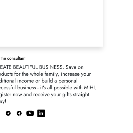
 the consultant
EATE BEAUTIFUL BUSINESS. Save on
oducts for the whole family, increase your
ditional income or build a personal
cessful business - it's all possible with MIHI.
ister now and receive your gifts straight
ay!