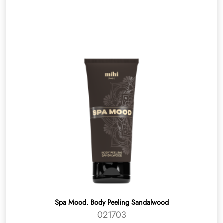
Spa Mood. Body Peeling Sandalwood
021703