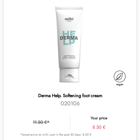
Derma Help. Softening foot cream
020106
Your price
11.50 €*
8.50 €
*lowest price on mihi.care in the past 30 days: 8.50 €