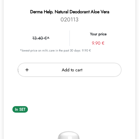
Derma Help. Natural Deodorant Aloe Vera
020113
Your price
13.40 €*
9.90 €
*lowest price on mihi.care in the past 30 days: 9.90 €
Add to cart
In SET