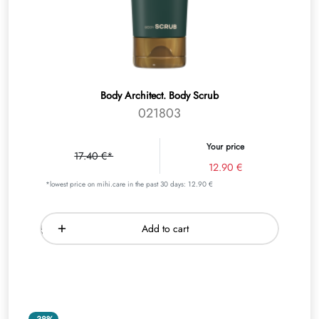
Body Architect. Body Scrub
021803
Your price
17.40 €*
12.90 €
*lowest price on mihi.care in the past 30 days: 12.90 €
Add to cart