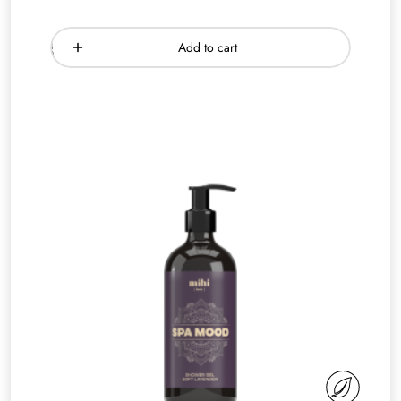
Add to cart