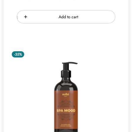
Add to cart
-35%