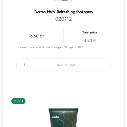
Derma Help. Refreshing foot spray
020112
Your price
6.60 €*
4.90 €
*lowest price on mihi.care in the past 30 days: 4.90 €
Add to cart
In SET