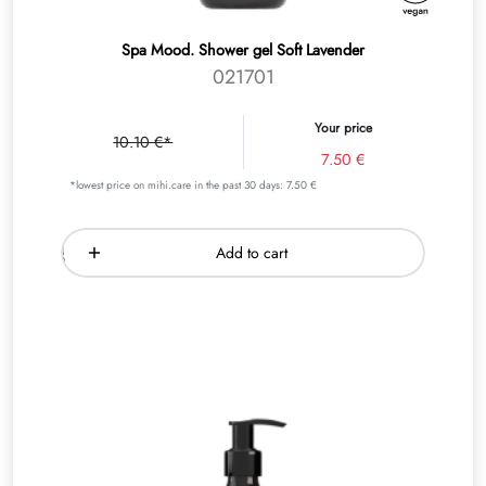
Spa Mood. Shower gel Soft Lavender
021701
Your price
10.10 €*
7.50 €
*lowest price on mihi.care in the past 30 days: 7.50 €
Add to cart