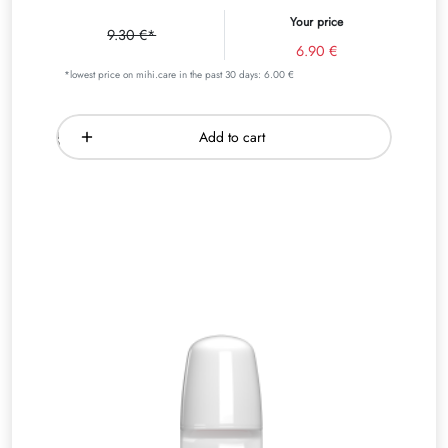
Your price
9.30 €*
6.90 €
*lowest price on mihi.care in the past 30 days: 6.00 €
Add to cart