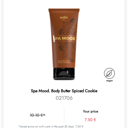
Spa Mood. Body Butter Spiced Cookie
021706
Your price
10.10 €*
7.50 €
*lowest price on mihi.care in the past 30 days: 7.50 €