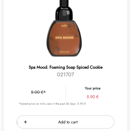
Spa Mood. Foaming Soap Spiced Cookie
021707
Your price
8.00 €*
5.90 €
*lowest price on mihi.care in the past 30 days: 5.90 €
Add to cart