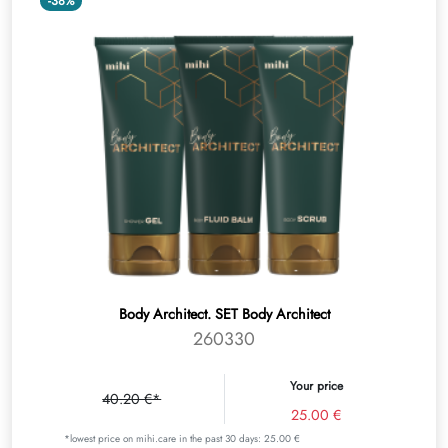
-38%
Body Architect. SET Body Architect
260330
Your price
40.20 €*
25.00 €
*lowest price on mihi.care in the past 30 days: 25.00 €