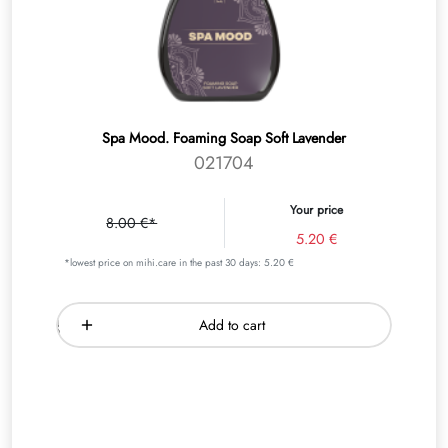
Spa Mood. Foaming Soap Soft Lavender
021704
Your price
8.00 €*
5.20 €
*lowest price on mihi.care in the past 30 days: 5.20 €
Add to cart