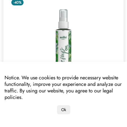
-40%
Notice. We use cookies to provide necessary website
functionality, improve your experience and analyze our
traffic. By using our website, you agree to our legal
Hemp Oil. Silky Dry Body Oil
policies.
020309
Ok
Your price
17.40 €*
10.40 €
*lowest price on mihi.care in the past 30 days: 10.40 €