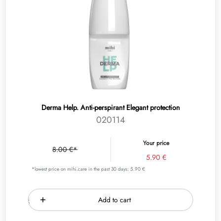
Derma Help. Anti-perspirant Elegant protection
020114
Your price
8.00 €*
5.90 €
*lowest price on mihi.care in the past 30 days: 5.90 €
Add to cart