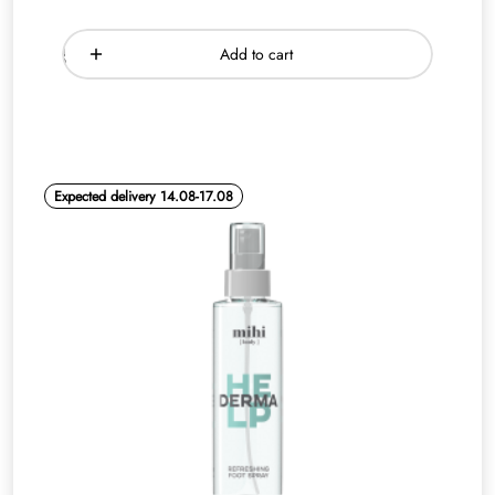
Add to cart
Expected delivery 14.08-17.08