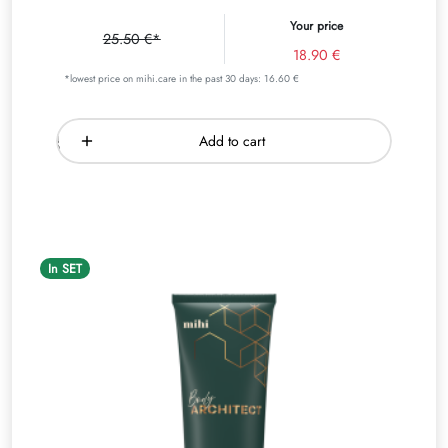
Your price
25.50 €*
18.90 €
*lowest price on mihi.care in the past 30 days: 16.60 €
Add to cart
In SET