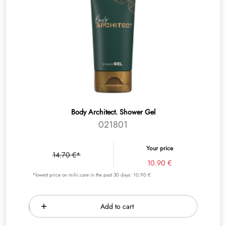
Body Architect. Shower Gel
021801
Your price
14.70 €*
10.90 €
*lowest price on mihi.care in the past 30 days: 10.90 €
Add to cart