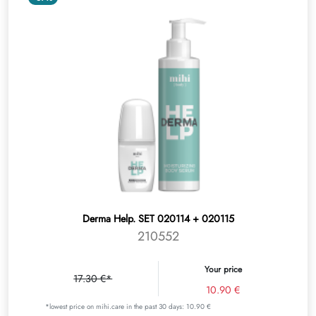
Derma Help. SET 020114 + 020115
210552
Your price
17.30 €*
10.90 €
*lowest price on mihi.care in the past 30 days: 10.90 €