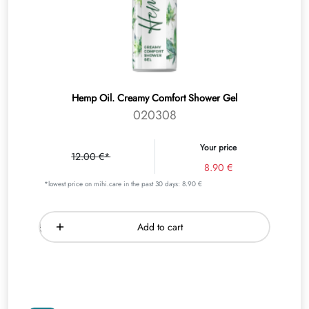
Hemp Oil. Creamy Comfort Shower Gel
020308
Your price
12.00 €*
8.90 €
*lowest price on mihi.care in the past 30 days: 8.90 €
Add to cart