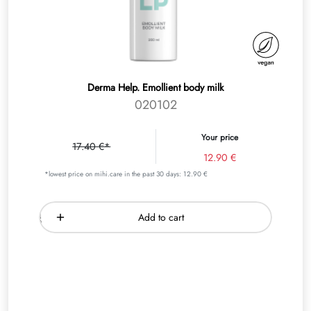
Derma Help. Emollient body milk
020102
Your price
17.40 €*
12.90 €
*lowest price on mihi.care in the past 30 days: 12.90 €
Add to cart