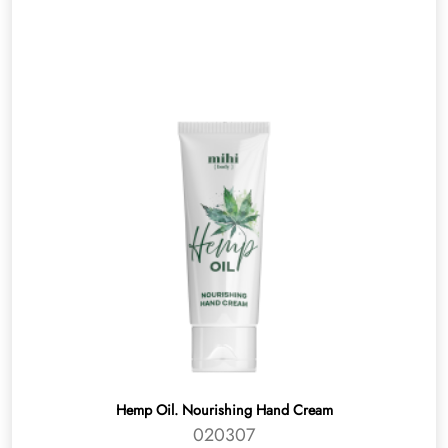
Hemp Oil. Nourishing Hand Cream
020307