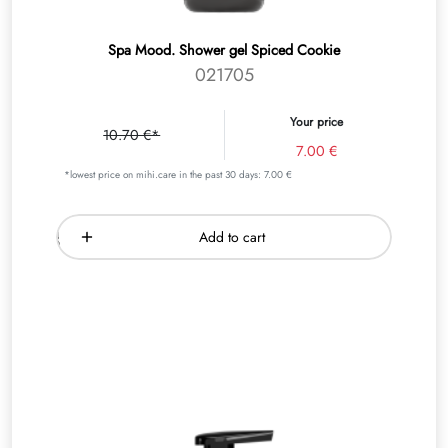
Spa Mood. Shower gel Spiced Cookie
021705
Your price
10.70 €*
7.00 €
*lowest price on mihi.care in the past 30 days: 7.00 €
Add to cart