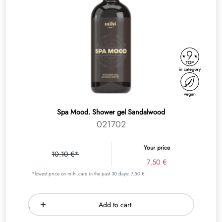
Spa Mood. Shower gel Sandalwood
021702
Your price
10.10 €*
7.50 €
*lowest price on mihi.care in the past 30 days: 7.50 €
Add to cart