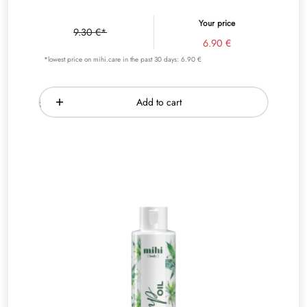
Your price
9.30 €*
6.90 €
*lowest price on mihi.care in the past 30 days: 6.90 €
Add to cart