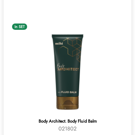
In SET
Body Architect. Body Fluid Balm
021802