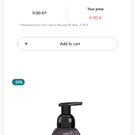
Your price
9.30 €*
6.90 €
*lowest price on mihi.care in the past 30 days: 6.90 €
Add to cart
-35%