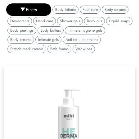
Filters
Body lotions
Foot care
Body serums
Deodorants
Hand care
Shower gels
Body oils
Liquid soaps
Body peelings
Body butters
Intimate hygiene gels
Body creams
Intimate gels
Anti-cellulite creams
Stretch mark creams
Bath foams
Wet wipes