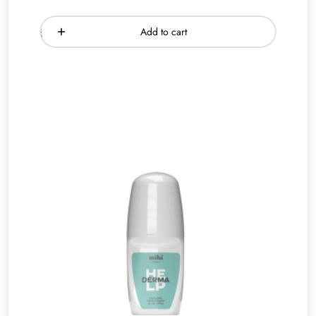
Add to cart