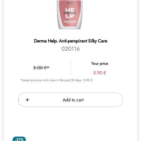
Derma Help. Аnti-perspirant Silky Care
020116
Your price
8.00 €*
5.90 €
*lowest price on mihi.care in the past 30 days: 5.90 €
Add to cart
-37%