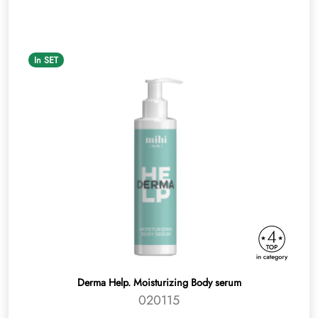
In SET
Derma Help. Moisturizing Body serum
020115