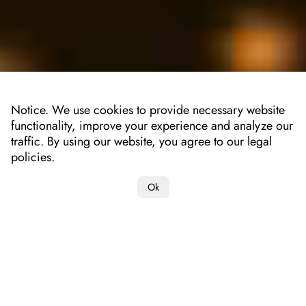
Notice. We use cookies to provide necessary website
functionality, improve your experience and analyze our
traffic. By using our website, you agree to our legal
policies.
Ok