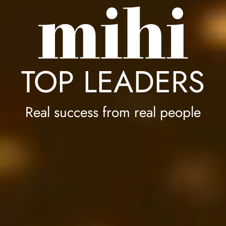
TOP LEADERS
Real success from real people