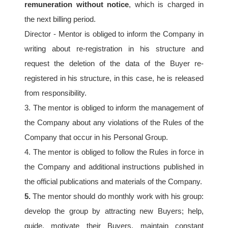
remuneration without notice
, which is charged in 
the next billing period.
Director - Mentor is obliged to inform the Company in 
writing about re-registration in his structure and 
request the deletion of the data of the Buyer re-
registered in his structure, in this case, he is released 
from responsibility.
3. The mentor is obliged to inform the management of 
the Company about any violations of the Rules of the 
Company that occur in his Personal Group.
4. The mentor is obliged to follow the Rules in force in 
the Company and additional instructions published in 
the official publications and materials of the Company.
5.
 The mentor should do monthly work with his group: 
develop the group by attracting new Buyers; help, 
guide, motivate their Buyers, maintain constant 