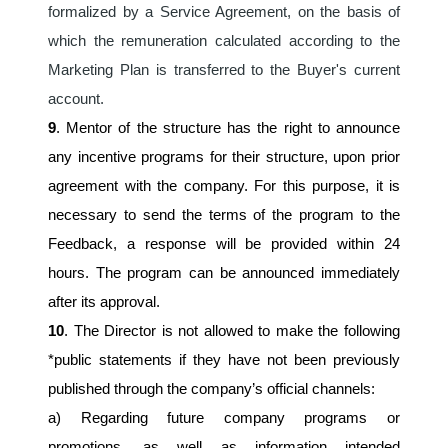
formalized by a Service Agreement, on the basis of 
which the remuneration calculated according to the 
Marketing Plan is transferred to the Buyer's current 
account.
9
. Mentor of the structure has the right to announce 
any incentive programs for their structure, upon prior 
agreement with the company. For this purpose, it is 
necessary to send the terms of the program to the 
Feedback, a response will be provided within 24 
hours. The program can be announced immediately 
after its approval.
10
. The Director is not allowed to make the following 
*public statements if they have not been previously 
published through the company’s official channels:
a) Regarding future company programs or 
promotions, as well as information intended 