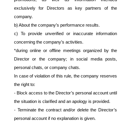
exclusively for Directors as key partners of the 
company.
b) About the company’s performance results.
c) To provide unverified or inaccurate information 
concerning the company’s activities.
*during online or offline meetings organized by the 
Director or the company; in social media posts, 
personal chats, or company chats.
In case of violation of this rule, the company reserves 
the right to:
- Block access to the Director’s personal account until 
the situation is clarified and an apology is provided.
- Terminate the contract and/or delete the Director’s 
personal account if no explanation is given.