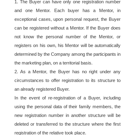
1. The Buyer can have only one registration number 
and one Mentor. Each buyer has a Mentor, in 
exceptional cases, upon personal request, the Buyer 
can be registered without a Mentor. If the Buyer does 
not know the personal number of the Mentor, or 
registers on his own, his Mentor will be automatically 
determined by the Company among the participants in 
the marketing plan, on a territorial basis.
2. As a Mentor, the Buyer has no right under any 
circumstances to offer registration to its structure to 
an already registered Buyer.
In the event of re-registration of a Buyer, including 
using the personal data of their family members, the 
new registration number in another structure will be 
deleted or transferred to the structure where the first 
registration of the relative took place.