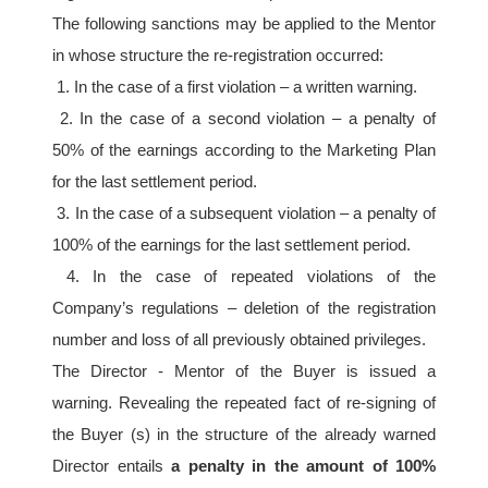
The following sanctions may be applied to the Mentor 
in whose structure the re-registration occurred:
 1. In the case of a first violation – a written warning.
 2. In the case of a second violation – a penalty of 
50% of the earnings according to the Marketing Plan 
for the last settlement period.
 3. In the case of a subsequent violation – a penalty of 
100% of the earnings for the last settlement period.
 4. In the case of repeated violations of the 
Company’s regulations – deletion of the registration 
number and loss of all previously obtained privileges. 
The Director - Mentor of the Buyer is issued a 
warning. Revealing the repeated fact of re-signing of 
the Buyer (s) in the structure of the already warned 
Director entails 
a penalty in the amount of 100% 