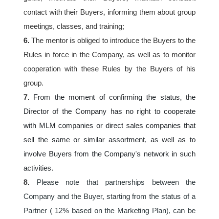
contact with their Buyers, informing them about group 
meetings, classes, and training;
6.
 The mentor is obliged to introduce the Buyers to the 
Rules in force in the Company, as well as to monitor 
cooperation with these Rules by the Buyers of his 
group.
7. 
From the moment of confirming the status, the 
Director of the Company has no right to cooperate 
with MLM companies or direct sales companies that 
sell the same or similar assortment, as well as to 
involve Buyers from the Company's network in such 
activities.
8.
Please note that partnerships between the 
Company and the Buyer, starting from the status of a 
Partner ( 12% based on the Marketing Plan), can be 