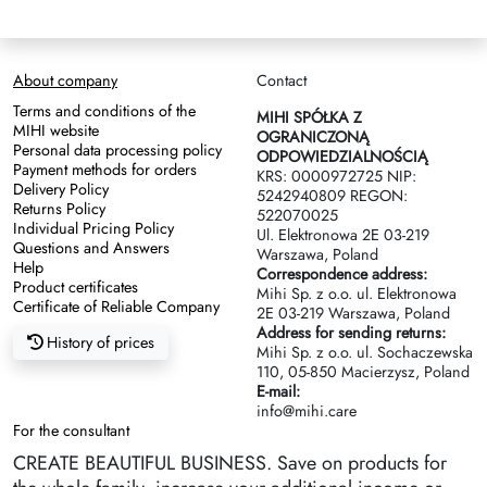
About company
Contact
Terms and conditions of the
MIHI SPÓŁKA Z
MIHI website
OGRANICZONĄ
Personal data processing policy
ODPOWIEDZIALNOŚCIĄ
Payment methods for orders
KRS: 0000972725 NIP:
Delivery Policy
5242940809 REGON:
Returns Policy
522070025
Individual Pricing Policy
Ul. Elektronowa 2Е 03-219
Questions and Answers
Warszawa, Poland
Help
Correspondence address:
Product certificates
Mihi Sp. z o.o. ul. Elektronowa
Certificate of Reliable Company
2Е 03-219 Warszawa, Poland
Address for sending returns:
History of prices
Mihi Sp. z o.o. ul. Sochaczewska
110, 05-850 Macierzysz, Poland
E-mail:
info@mihi.care
For the consultant
CREATE BEAUTIFUL BUSINESS. Save on products for