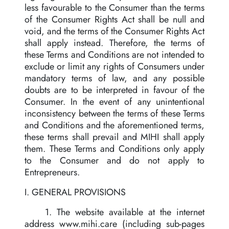
less favourable to the Consumer than the terms
of the Consumer Rights Act shall be null and
void, and the terms of the Consumer Rights Act
shall apply instead. Therefore, the terms of
these Terms and Conditions are not intended to
exclude or limit any rights of Consumers under
mandatory terms of law, and any possible
doubts are to be interpreted in favour of the
Consumer. In the event of any unintentional
inconsistency between the terms of these Terms
and Conditions and the aforementioned terms,
these terms shall prevail and MIHI shall apply
them. These Terms and Conditions only apply
to the Consumer and do not apply to
Entrepreneurs.
I. GENERAL PROVISIONS
1. The website available at the internet
address www.mihi.care (including sub-pages