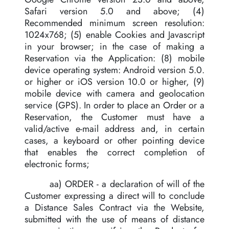
Safari version 5.0 and above; (4)
Recommended minimum screen resolution:
1024x768; (5) enable Cookies and Javascript
in your browser; in the case of making a
Reservation via the Application: (8) mobile
device operating system: Android version 5.0.
or higher or iOS version 10.0 or higher, (9)
mobile device with camera and geolocation
service (GPS). In order to place an Order or a
Reservation, the Customer must have a
valid/active e-mail address and, in certain
cases, a keyboard or other pointing device
that enables the correct completion of
electronic forms;
aa) ORDER - a declaration of will of the
Customer expressing a direct will to conclude
a Distance Sales Contract via the Website,
submitted with the use of means of distance