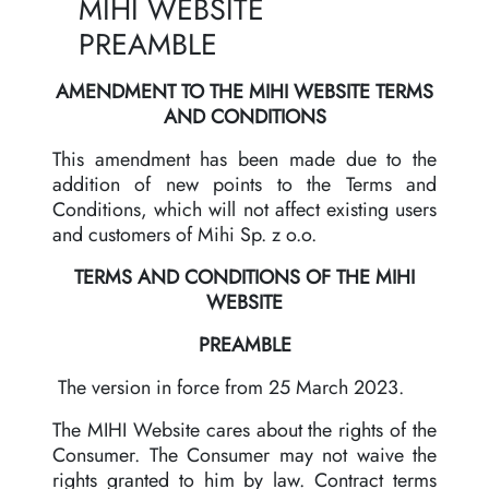
MIHI WEBSITE
PREAMBLE
AMENDMENT TO THE MIHI WEBSITE TERMS
AND CONDITIONS
This amendment has been made due to the
addition of new points to the Terms and
Conditions, which will not affect existing users
and customers of Mihi Sp. z o.o.
TERMS AND CONDITIONS OF THE MIHI
WEBSITE
PREAMBLE
The version in force from 25 March 2023.
The MIHI Website cares about the rights of the
Consumer. The Consumer may not waive the
rights granted to him by law. Contract terms