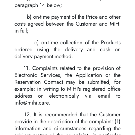
paragraph 14 below;
b) on-time payment of the Price and other
costs agreed between the Customer and MIHI
in full;
c) on-time collection of the Products
ordered using the delivery and cash on
delivery payment method.
11. Complaints related to the provision of
Electronic Services, the Application or the
Reservation Contract may be submitted, for
example: in writing to MIHI's registered office
address or electronically via email to
info@mihi.care
.
12. It is recommended that the Customer
provide in the description of the complaint: (1)
information and circumstances regarding the