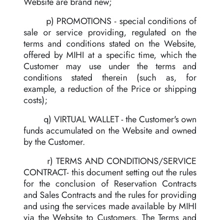
Website are brand new;
p) PROMOTIONS - special conditions of
sale or service providing, regulated on the
terms and conditions stated on the Website,
offered by MIHI at a specific time, which the
Customer may use under the terms and
conditions stated therein (such as, for
example, a reduction of the Price or shipping
costs);
q) VIRTUAL WALLET - the Customer's own
funds accumulated on the Website and owned
by the Customer.
r) TERMS AND CONDITIONS/SERVICE
CONTRACT- this document setting out the rules
for the conclusion of Reservation Contracts
and Sales Contracts and the rules for providing
and using the services made available by MIHI
via the Website to Customers. The Terms and