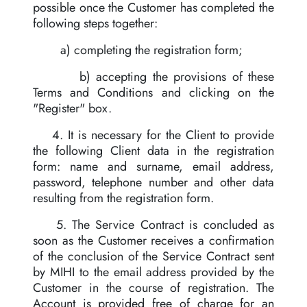
possible once the Customer has completed the
following steps together:
a) completing the registration form;
b) accepting the provisions of these
Terms and Conditions and clicking on the
"Register" box.
4. It is necessary for the Client to provide
the following Client data in the registration
form: name and surname, email address,
password, telephone number and other data
resulting from the registration form.
5. The Service Contract is concluded as
soon as the Customer receives a confirmation
of the conclusion of the Service Contract sent
by MIHI to the email address provided by the
Customer in the course of registration. The
Account is provided free of charge for an