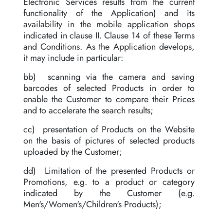
Electronic Services results from the current
functionality of the Application) and its
availability in the mobile application shops
indicated in clause II. Clause 14 of these Terms
and Conditions. As the Application develops,
it may include in particular:
bb) scanning via the camera and saving
barcodes of selected Products in order to
enable the Customer to compare their Prices
and to accelerate the search results;
cc) presentation of Products on the Website
on the basis of pictures of selected products
uploaded by the Customer;
dd) Limitation of the presented Products or
Promotions, e.g. to a product or category
indicated by the Customer (e.g.
Men's/Women's/Children's Products);