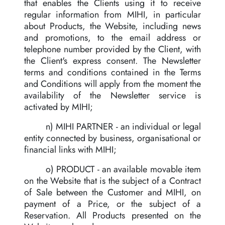
that enables the Clients using it to receive
regular information from MIHI, in particular
about Products, the Website, including news
and promotions, to the email address or
telephone number provided by the Client, with
the Client's express consent. The Newsletter
terms and conditions contained in the Terms
and Conditions will apply from the moment the
availability of the Newsletter service is
activated by MIHI;
n) MIHI PARTNER - an individual or legal
entity connected by business, organisational or
financial links with MIHI;
o) PRODUCT - an available movable item
on the Website that is the subject of a Contract
of Sale between the Customer and MIHI, on
payment of a Price, or the subject of a
Reservation. All Products presented on the