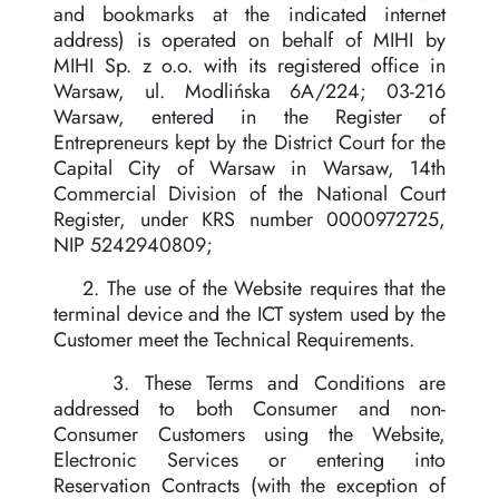
and bookmarks at the indicated internet
address) is operated on behalf of MIHI by
MIHI Sp. z o.o. with its registered office in
Warsaw, ul. Modlińska 6A/224; 03-216
Warsaw, entered in the Register of
Entrepreneurs kept by the District Court for the
Capital City of Warsaw in Warsaw, 14th
Commercial Division of the National Court
Register, under KRS number 0000972725,
NIP 5242940809;
2. The use of the Website requires that the
terminal device and the ICT system used by the
Customer meet the Technical Requirements.
3. These Terms and Conditions are
addressed to both Consumer and non-
Consumer Customers using the Website,
Electronic Services or entering into
Reservation Contracts (with the exception of