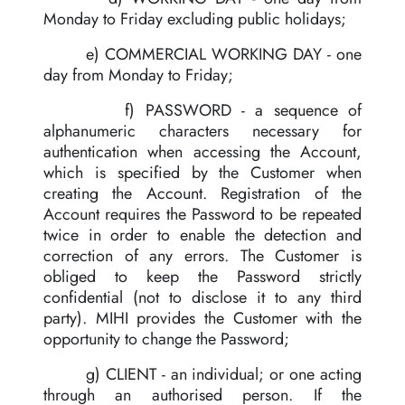
Monday to Friday excluding public holidays;
e) COMMERCIAL WORKING DAY - one
day from Monday to Friday;
f) PASSWORD - a sequence of
alphanumeric characters necessary for
authentication when accessing the Account,
which is specified by the Customer when
creating the Account. Registration of the
Account requires the Password to be repeated
twice in order to enable the detection and
correction of any errors. The Customer is
obliged to keep the Password strictly
confidential (not to disclose it to any third
party). MIHI provides the Customer with the
opportunity to change the Password;
g) CLIENT - an individual; or one acting
through an authorised person. If the