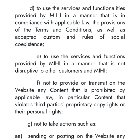
d) to use the services and functionalities
provided by MIHI in a manner that is in
compliance with applicable law, the provisions
of the Terms and Conditions, as well as
accepted custom and rules of social
coexistence;
e) to use the services and functions
provided by MIHI in a manner that is not
disruptive to other customers and MIHI;
f) not to provide or transmit on the
Website any Content that is prohibited by
applicable law, in particular Content that
violates third parties' proprietary copyrights or
their personal rights;
g) not to take actions such as:
aa) sending or posting on the Website any