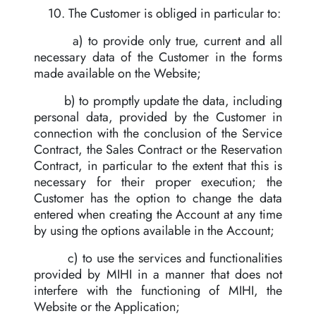
10. The Customer is obliged in particular to:
a) to provide only true, current and all
necessary data of the Customer in the forms
made available on the Website;
b) to promptly update the data, including
personal data, provided by the Customer in
connection with the conclusion of the Service
Contract, the Sales Contract or the Reservation
Contract, in particular to the extent that this is
necessary for their proper execution; the
Customer has the option to change the data
entered when creating the Account at any time
by using the options available in the Account;
c) to use the services and functionalities
provided by MIHI in a manner that does not
interfere with the functioning of MIHI, the
Website or the Application;