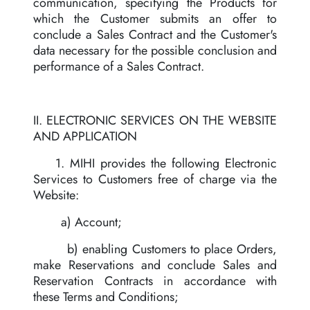
communication, specifying the Products for
which the Customer submits an offer to
conclude a Sales Contract and the Customer's
data necessary for the possible conclusion and
performance of a Sales Contract.
II. ELECTRONIC SERVICES ON THE WEBSITE
AND APPLICATION
1. MIHI provides the following Electronic
Services to Customers free of charge via the
Website:
a) Account;
b) enabling Customers to place Orders,
make Reservations and conclude Sales and
Reservation Contracts in accordance with
these Terms and Conditions;