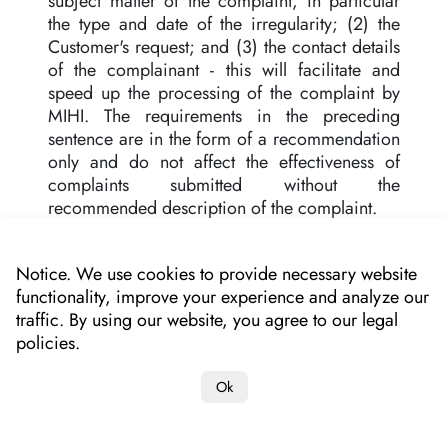
subject matter of the complaint, in particular
the type and date of the irregularity; (2) the
Customer's request; and (3) the contact details
of the complainant - this will facilitate and
speed up the processing of the complaint by
MIHI. The requirements in the preceding
sentence are in the form of a recommendation
only and do not affect the effectiveness of
complaints submitted without the
recommended description of the complaint.
13. MIHI responds to the complaint
immediately, but no later than within 14 days
Notice. We use cookies to provide necessary website
from the date of submission, in accordance
functionality, improve your experience and analyze our
with Article 7a (1) of the Act, unless a different
traffic. By using our website, you agree to our legal
period of time is specified by law or separate
policies.
regulations.
Ok
14. MIHI enables the Customer to download
the Application to the Customer's mobile
device free of charge from the following