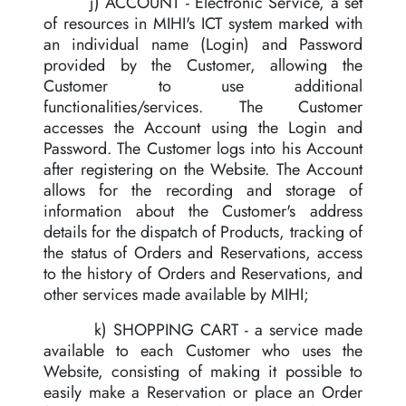
j) ACCOUNT - Electronic Service, a set
of resources in MIHI's ICT system marked with
an individual name (Login) and Password
provided by the Customer, allowing the
Customer to use additional
functionalities/services. The Customer
accesses the Account using the Login and
Password. The Customer logs into his Account
after registering on the Website. The Account
allows for the recording and storage of
information about the Customer's address
details for the dispatch of Products, tracking of
the status of Orders and Reservations, access
to the history of Orders and Reservations, and
other services made available by MIHI;
k) SHOPPING CART - a service made
available to each Customer who uses the
Website, consisting of making it possible to
easily make a Reservation or place an Order