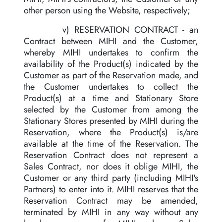
other person using the Website, respectively;
v) RESERVATION CONTRACT - an
Contract between MIHI and the Customer,
whereby MIHI undertakes to confirm the
availability of the Product(s) indicated by the
Customer as part of the Reservation made, and
the Customer undertakes to collect the
Product(s) at a time and Stationary Store
selected by the Customer from among the
Stationary Stores presented by MIHI during the
Reservation, where the Product(s) is/are
available at the time of the Reservation. The
Reservation Contract does not represent a
Sales Contract, nor does it oblige MIHI, the
Customer or any third party (including MIHI's
Partners) to enter into it. MIHI reserves that the
Reservation Contract may be amended,
terminated by MIHI in any way without any