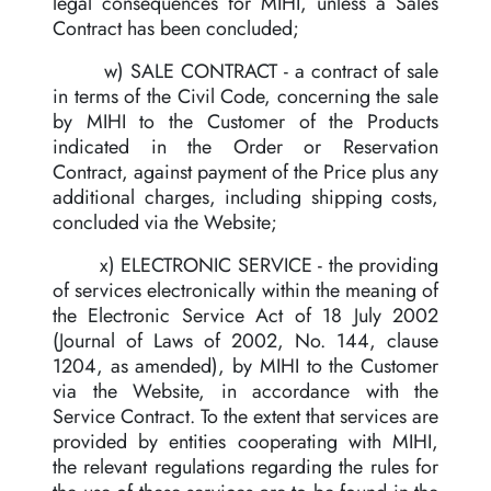
legal consequences for MIHI, unless a Sales
Contract has been concluded;
w) SALE CONTRACT - a contract of sale
in terms of the Civil Code, concerning the sale
by MIHI to the Customer of the Products
indicated in the Order or Reservation
Contract, against payment of the Price plus any
additional charges, including shipping costs,
concluded via the Website;
x) ELECTRONIC SERVICE - the providing
of services electronically within the meaning of
the Electronic Service Act of 18 July 2002
(Journal of Laws of 2002, No. 144, clause
1204, as amended), by MIHI to the Customer
via the Website, in accordance with the
Service Contract. To the extent that services are
provided by entities cooperating with MIHI,
the relevant regulations regarding the rules for