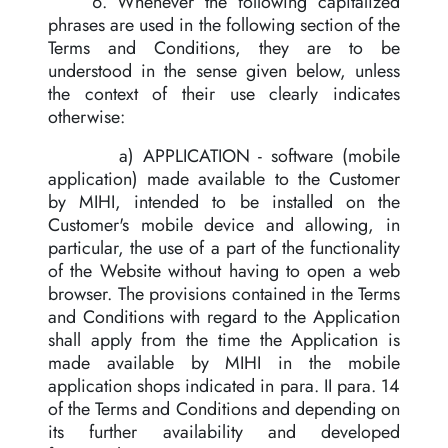
6. Whenever the following capitalized
phrases are used in the following section of the
Terms and Conditions, they are to be
understood in the sense given below, unless
the context of their use clearly indicates
otherwise:
a) APPLICATION - software (mobile
application) made available to the Customer
by MIHI, intended to be installed on the
Customer's mobile device and allowing, in
particular, the use of a part of the functionality
of the Website without having to open a web
browser. The provisions contained in the Terms
and Conditions with regard to the Application
shall apply from the time the Application is
made available by MIHI in the mobile
application shops indicated in para. II para. 14
of the Terms and Conditions and depending on
its further availability and developed