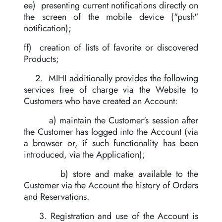
ee) presenting current notifications directly on
the screen of the mobile device ("push"
notification);
ff) creation of lists of favorite or discovered
Products;
2. MIHI additionally provides the following
services free of charge via the Website to
Customers who have created an Account:
a) maintain the Customer's session after
the Customer has logged into the Account (via
a browser or, if such functionality has been
introduced, via the Application);
b) store and make available to the
Customer via the Account the history of Orders
and Reservations.
3. Registration and use of the Account is