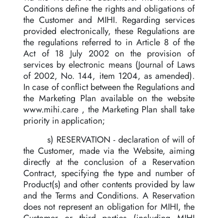
Conditions define the rights and obligations of
the Customer and MIHI. Regarding services
provided electronically, these Regulations are
the regulations referred to in Article 8 of the
Act of 18 July 2002 on the provision of
services by electronic means (Journal of Laws
of 2002, No. 144, item 1204, as amended).
In case of conflict between the Regulations and
the Marketing Plan available on the website
www.mihi.care , the Marketing Plan shall take
priority in application;
s) RESERVATION - declaration of will of
the Customer, made via the Website, aiming
directly at the conclusion of a Reservation
Contract, specifying the type and number of
Product(s) and other contents provided by law
and the Terms and Conditions. A Reservation
does not represent an obligation for MIHI, the