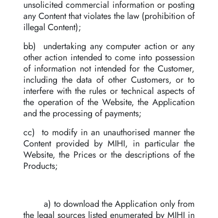
unsolicited commercial information or posting
any Content that violates the law (prohibition of
illegal Content);
bb) undertaking any computer action or any
other action intended to come into possession
of information not intended for the Customer,
including the data of other Customers, or to
interfere with the rules or technical aspects of
the operation of the Website, the Application
and the processing of payments;
cc) to modify in an unauthorised manner the
Content provided by MIHI, in particular the
Website, the Prices or the descriptions of the
Products;
a) to download the Application only from
the legal sources listed enumerated by MIHI in