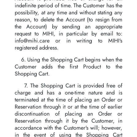
indefinite period of time. The Customer has the
possibility, at any time and without stating any
reason, to delete the Account (to resign from
the Account) by sending an appropriate
request to MIHI, in particular by email to:
info@mihi.care
or in writing to MIHI's
registered address.
6. Using the Shopping Cart begins when the
Customer adds the first Product to the
Shopping Cart.
7. The Shopping Cart is provided free of
charge and has a one-time nature and is
terminated at the time of placing an Order or
Reservation through it or at the time of earlier
discontinuation of placing an Order or
Reservation through it by the Customer, in
accordance with the Customer's will; however,
in the event of using the Shopping Cart