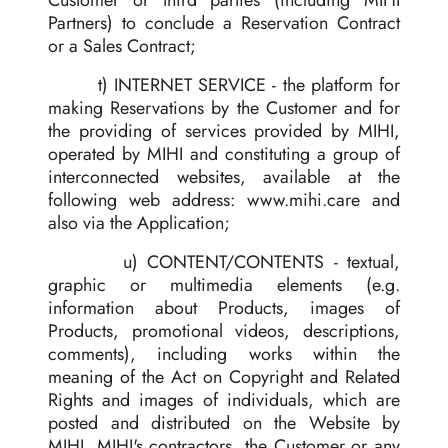
Customer or third parties (including MIHI
Partners) to conclude a Reservation Contract
or a Sales Contract;
t) INTERNET SERVICE - the platform for
making Reservations by the Customer and for
the providing of services provided by MIHI,
operated by MIHI and constituting a group of
interconnected websites, available at the
following web address: www.mihi.care and
also via the Application;
u) CONTENT/CONTENTS - textual,
graphic or multimedia elements (e.g.
information about Products, images of
Products, promotional videos, descriptions,
comments), including works within the
meaning of the Act on Copyright and Related
Rights and images of individuals, which are
posted and distributed on the Website by
MIHI, MIHI's contractors, the Customer or any