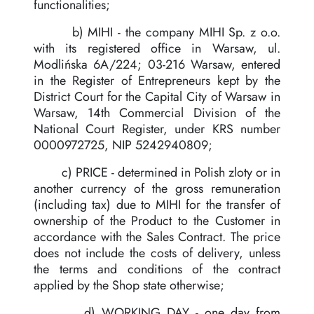
functionalities;
b) MIHI - the company MIHI Sp. z o.o.
with its registered office in Warsaw, ul.
Modlińska 6A/224; 03-216 Warsaw, entered
in the Register of Entrepreneurs kept by the
District Court for the Capital City of Warsaw in
Warsaw, 14th Commercial Division of the
National Court Register, under KRS number
0000972725, NIP 5242940809;
c) PRICE - determined in Polish zloty or in
another currency of the gross remuneration
(including tax) due to MIHI for the transfer of
ownership of the Product to the Customer in
accordance with the Sales Contract. The price
does not include the costs of delivery, unless
the terms and conditions of the contract
applied by the Shop state otherwise;
d) WORKING DAY - one day from