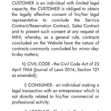
CUSTOMER is an individual with limited legal
capacity, the CUSTOMER is obliged to obtain
the legally effective consent of his/her legal
representative to conclude the Service
Contract/Reservation Contract, Sales Contract
and to present such consent at any request of
MIHI; whereby, as a general rule, contracts
concluded on the Website have the nature of
contracts commonly concluded for minor day-
to-day matters;
h) CIVIL CODE - the Civil Code Act of 23
April 1964 (Journal of Laws 2014, Section 121
as amended);
i) CONSUMER - an individual making a
legal transaction with an entrepreneur which is
not directly related to his/her commercial or
professional activity;