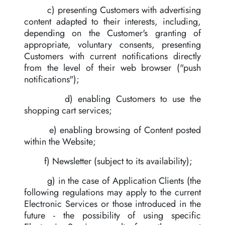
c) presenting Customers with advertising
content adapted to their interests, including,
depending on the Customer's granting of
appropriate, voluntary consents, presenting
Customers with current notifications directly
from the level of their web browser ("push
notifications");
d) enabling Customers to use the
shopping cart services;
e) enabling browsing of Content posted
within the Website;
f) Newsletter (subject to its availability);
g) in the case of Application Clients (the
following regulations may apply to the current
Electronic Services or those introduced in the
future - the possibility of using specific