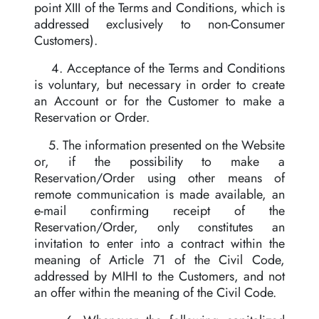
point XIII of the Terms and Conditions, which is
addressed exclusively to non-Consumer
Customers).
4. Acceptance of the Terms and Conditions
is voluntary, but necessary in order to create
an Account or for the Customer to make a
Reservation or Order.
5. The information presented on the Website
or, if the possibility to make a
Reservation/Order using other means of
remote communication is made available, an
e-mail confirming receipt of the
Reservation/Order, only constitutes an
invitation to enter into a contract within the
meaning of Article 71 of the Civil Code,
addressed by MIHI to the Customers, and not
an offer within the meaning of the Civil Code.