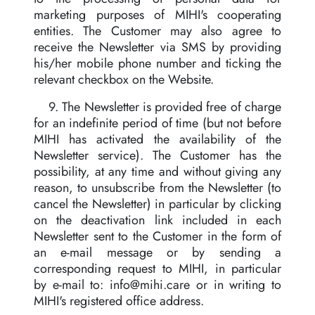
marketing purposes of MIHI's cooperating
entities. The Customer may also agree to
receive the Newsletter via SMS by providing
his/her mobile phone number and ticking the
relevant checkbox on the Website.
9. The Newsletter is provided free of charge
for an indefinite period of time (but not before
MIHI has activated the availability of the
Newsletter service). The Customer has the
possibility, at any time and without giving any
reason, to unsubscribe from the Newsletter (to
cancel the Newsletter) in particular by clicking
on the deactivation link included in each
Newsletter sent to the Customer in the form of
an e-mail message or by sending a
corresponding request to MIHI, in particular
by e-mail to:
info@mihi.care
or in writing to
MIHI's registered office address.