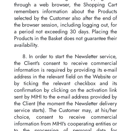
through a web browser, the Shopping Cart
remembers information about the Products
selected by the Customer also after the end of
the browser session, including logging out, for
a period not exceeding 30 days. Placing the
Products in the Basket does not guarantee their
availability.
8. In order to start the Newsletter service,
the Client's consent to receive commercial
information is required by providing its e-mail
address in the relevant field on the Website or
by ticking the relevant checkbox and its
confirmation by clicking on the activation link
sent by MIHI to the e-mail address provided by
the Client (the moment the Newsletter delivery
service starts). The Customer may, at his/her
choice, consent to receive commercial
information from MIHI's cooperating entities or
to the processing of personal data for