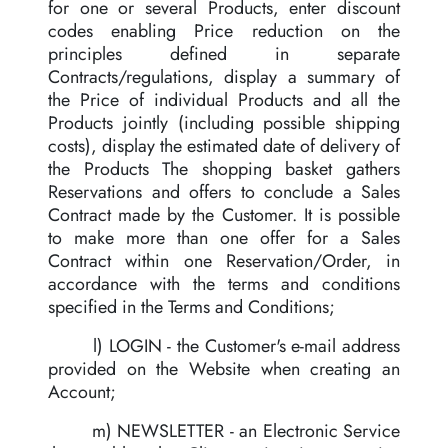
for one or several Products, enter discount
codes enabling Price reduction on the
principles defined in separate
Contracts/regulations, display a summary of
the Price of individual Products and all the
Products jointly (including possible shipping
costs), display the estimated date of delivery of
the Products The shopping basket gathers
Reservations and offers to conclude a Sales
Contract made by the Customer. It is possible
to make more than one offer for a Sales
Contract within one Reservation/Order, in
accordance with the terms and conditions
specified in the Terms and Conditions;
l) LOGIN - the Customer's e-mail address
provided on the Website when creating an
Account;
m) NEWSLETTER - an Electronic Service