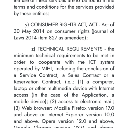
the use of these services are to be found in the
terms and conditions for the services provided
by these entities;
y) CONSUMER RIGHTS ACT, ACT - Act of
30 May 2014 on consumer rights (Journal of
Laws 2014 item 827 as amended);
z) TECHNICAL REQUIREMENTS - the
minimum technical requirements to be met in
order to cooperate with the ICT system
operated by MIHI, including the conclusion of
a Service Contract, a Sales Contract or a
Reservation Contract, i.e..: (1) a computer,
laptop or other multimedia device with Internet
access (in the case of the Application, a
mobile device); (2) access to electronic mail;
(3) Web browser: Mozilla Firefox version 17.0
and above or Internet Explorer version 10.0
and above, Opera version 12.0 and above,
Google Chrome version 23.0 and above,