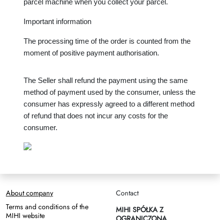
parcel machine when you collect your parcel.
Important information
The processing time of the order is counted from the 
moment of positive payment authorisation.
The Seller shall refund the payment using the same 
method of payment used by the consumer, unless the 
consumer has expressly agreed to a different method 
of refund that does not incur any costs for the 
consumer.
About company
Contact
Terms and conditions of the
MIHI SPÓŁKA Z
MIHI website
OGRANICZONĄ