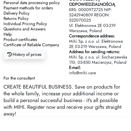
Personal data processing policy
ODPOWIEDZIALNOŚCIĄ
Payment methods for orders
KRS: 0000972725 NIP:
Delivery Policy
5242940809 REGON:
Returns Policy
522070025
Individual Pricing Policy
Ul. Elektronowa 2Е 03-219
Questions and Answers
Warszawa, Poland
Help
Correspondence address:
Product certificates
Mihi Sp. z o.o. ul. Elektronowa
Certificate of Reliable Company
2Е 03-219 Warszawa, Poland
Address for sending returns:
History of prices
Mihi Sp. z o.o. ul. Sochaczewska
110, 05-850 Macierzysz, Poland
E-mail:
info@mihi.care
For the consultant
CREATE BEAUTIFUL BUSINESS. Save on products for
the whole family, increase your additional income or
build a personal successful business - it's all possible
with MIHI. Register now and receive your gifts straight
away!