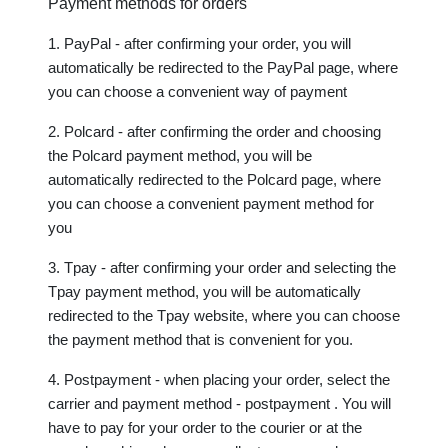
Payment methods for orders
1. PayPal - after confirming your order, you will 
automatically be redirected to the PayPal page, where 
you can choose a convenient way of payment 
2. Polcard - after confirming the order and choosing 
the Polcard payment method, you will be 
automatically redirected to the Polcard page, where 
you can choose a convenient payment method for 
you
3. Tpay - after confirming your order and selecting the 
Tpay payment method, you will be automatically 
redirected to the Tpay website, where you can choose 
the payment method that is convenient for you.
4. Postpayment - when placing your order, select the 
carrier and payment method - postpayment . You will 
have to pay for your order to the courier or at the 