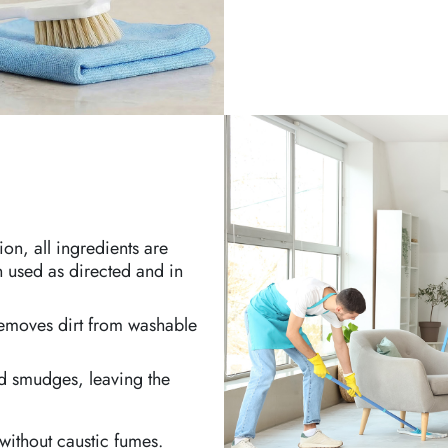
on, all ingredients are
 used as directed and in
 removes dirt from washable
nd smudges, leaving the
 without caustic fumes.