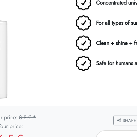
Concentrated univ
For all types of su
Clean + shine + f
Safe for humans 
r price:
8.8 € *
SHARE
Your price: