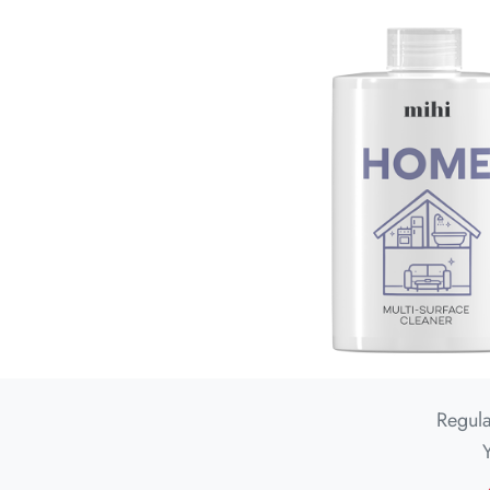
Regula