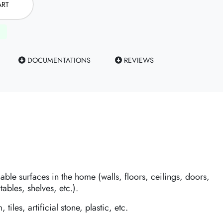
ART
DOCUMENTATIONS
REVIEWS
hable surfaces in the home (walls, floors, ceilings, doors,
tables, shelves, etc.).
 tiles, artificial stone, plastic, etc.