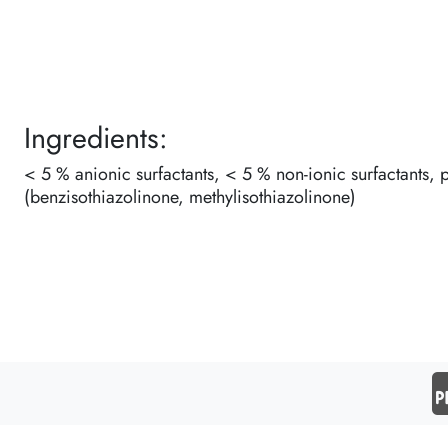
Ingredients:
< 5 % anionic surfactants, < 5 % non-ionic surfactants, 
(benzisothiazolinone, methylisothiazolinone)