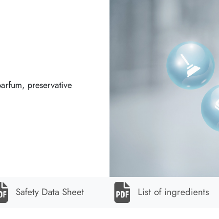
parfum, preservative
Safety Data Sheet
List of ingredients