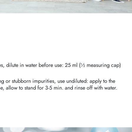
es, dilute in water before use: 25 ml (½ measuring cap)
ng or stubborn impurities, use undiluted: apply to the
, allow to stand for 3-5 min. and rinse off with water.