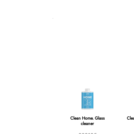
Clean Home. Glass
Cle
cleaner