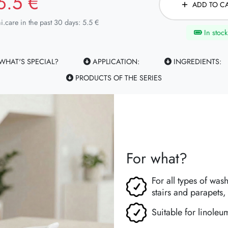
6.5 €
ADD TO C
i.care in the past 30 days: 5.5 €
In stock
WHAT'S SPECIAL?
APPLICATION:
INGREDIENTS:
PRODUCTS OF THE SERIES
For what?
For all types of was
stairs and parapets, 
Suitable for linoleum,