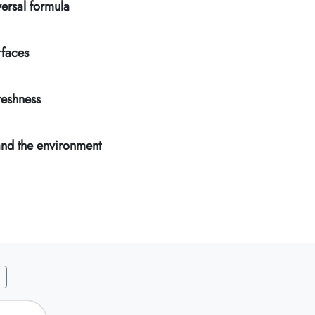
ersal formula
rfaces
reshness
and the environment