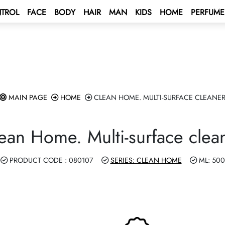
TROL
FACE
BODY
HAIR
MAN
KIDS
HOME
PERFUME
 BONUS
s
unt
BONUS
tus Bonus
lculation rules
ENT BONUS
e – Mediterranean Sea Cruise 🌟
rd
MAIN PAGE
HOME
CLEAN HOME. MULTI-SURFACE CLEANE
lub
e 2027 💫
 a contract
ean Home. Multi-surface clea
ping Program 🛍
 Program!
PRODUCT CODE : 080107
SERIES: CLEAN HOME
ML: 500
Club
rive AUTO PROGRAM 🚘
rs - Win а Car