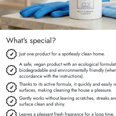
What's special?
Just one product for a spotlessly clean home.
A safe, vegan product with an ecological formulati
biodegradable and environmentally friendly (when
accordance with the instructions).
Thanks to its active formula, it quickly and easily
surfaces, making cleaning the house a pleasure.
Gently works without leaving scratches, streaks a
surface clean and shiny.
Leaves a pleasant fresh fragrance for a long time,