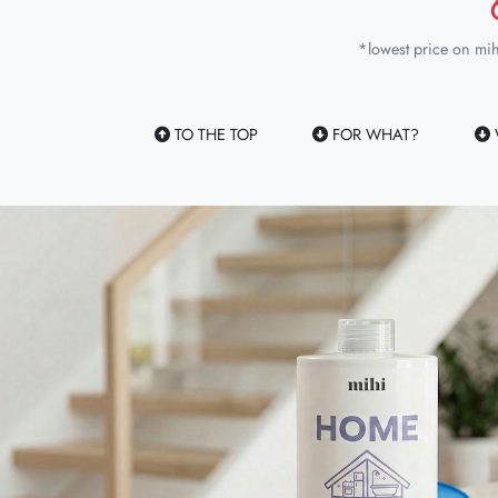
*lowest price on mih
TO THE TOP
FOR WHAT?