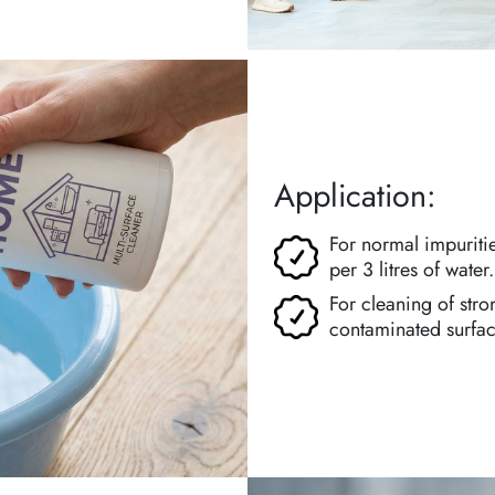
Application:
For normal impuriti
per 3 litres of water.
For cleaning of stro
contaminated surface