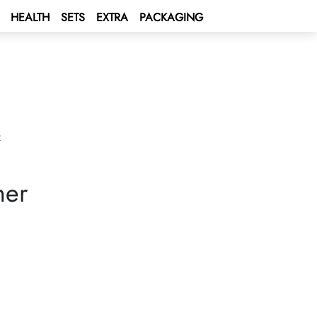
HEALTH
SETS
EXTRA
PACKAGING
R
ner