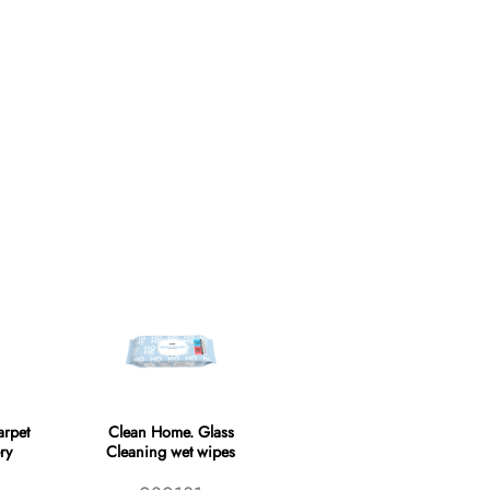
rpet
Clean Home. Glass
ry
Cleaning wet wipes