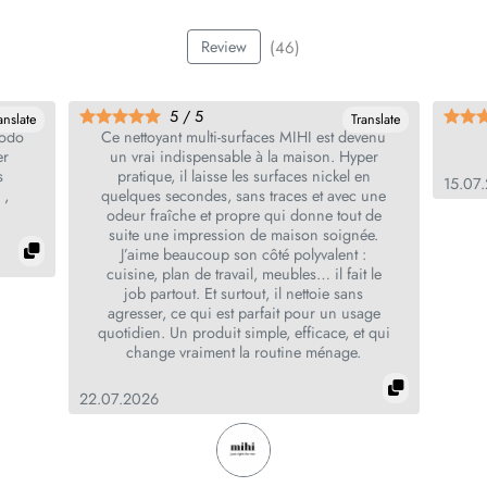
(46)
Review
5 / 5
anslate
Translate
todo
Ce nettoyant multi‑surfaces MIHI est devenu
er
un vrai indispensable à la maison. Hyper
s
pratique, il laisse les surfaces nickel en
15.07
 ,
quelques secondes, sans traces et avec une
odeur fraîche et propre qui donne tout de
suite une impression de maison soignée.
J’aime beaucoup son côté polyvalent :
cuisine, plan de travail, meubles… il fait le
job partout. Et surtout, il nettoie sans
agresser, ce qui est parfait pour un usage
quotidien. Un produit simple, efficace, et qui
change vraiment la routine ménage.
22.07.2026