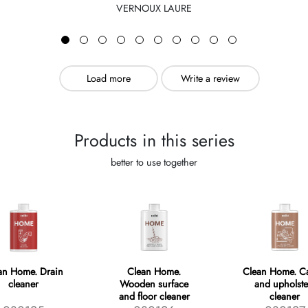
VERNOUX LAURE
Load more
Write a review
Products in this series
better to use together
an Home. Drain
Clean Home.
Clean Home. Ca
cleaner
Wooden surface
and upholste
and floor cleaner
cleaner